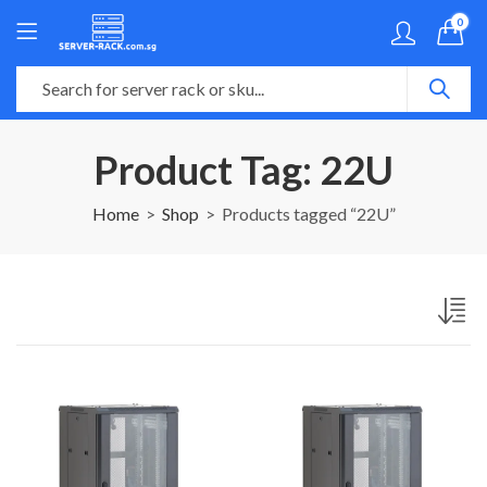
0
Product Tag: 22U
Home
Shop
Products tagged “22U”