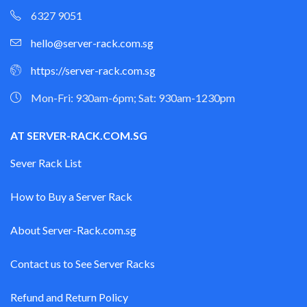
6327 9051
hello@server-rack.com.sg
https://server-rack.com.sg
Mon-Fri: 930am-6pm; Sat: 930am-1230pm
AT SERVER-RACK.COM.SG
Sever Rack List
How to Buy a Server Rack
About Server-Rack.com.sg
Contact us to See Server Racks
Refund and Return Policy