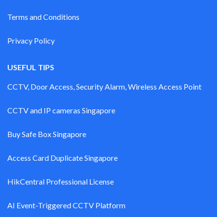
Terms and Conditions
Privacy Policy
USEFUL TIPS
CCTV, Door Access, Security Alarm, Wireless Access Point
CCTV and IP cameras Singapore
Buy Safe Box Singapore
Access Card Duplicate Singapore
HikCentral Professional License
AI Event-Triggered CCTV Platform