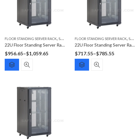
,
,
FLOOR STANDING SERVER RACK
SERVER RACK
FLOOR STANDING SERVER RACK
SERVER RACK
22U Floor Standing Server Rack F6022G
22U Floor Standing Server Rack F6622G
Price
Price
$
956.65
–
$
1,059.65
$
717.55
–
$
785.55
range:
range:
$956.65
$717.55
through
through
$1,059.65
$785.55