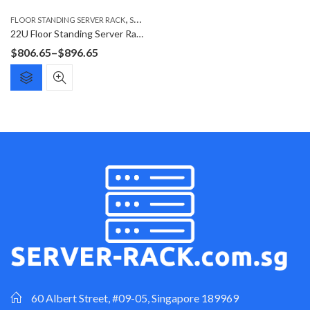
,
FLOOR STANDING SERVER RACK
SERVER RACK
22U Floor Standing Server Rack F6822G
Price
$
806.65
–
$
896.65
range:
$806.65
through
$896.65
60 Albert Street, #09-05, Singapore 189969