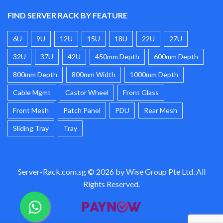
FIND SERVER RACK BY FEATURE
6U
9U
12U
15U
18U
22U
27U
32U
37U
42U
450mm Depth
600mm Depth
800mm Depth
800mm Width
1000mm Depth
Cable Mgmt
Castor Wheel
Front Glass
Front Mesh
Patch Panel
PDU
Rear Mesh
Sliding Tray
Tray
Server-Rack.com.sg © 2026 by Wise Group Pte Ltd. All
Rights Reserved.