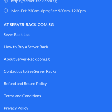
https://server-rack.com.sg
Mon-Fri: 930am-6pm; Sat: 930am-1230pm
AT SERVER-RACK.COM.SG
Sever Rack List
How to Buy a Server Rack
About Server-Rack.com.sg
Contact us to See Server Racks
Refund and Return Policy
Terms and Conditions
Privacy Policy