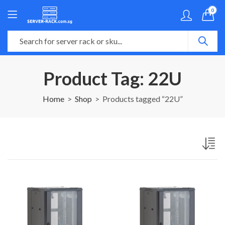
0
Product Tag: 22U
Home
Shop
Products tagged “22U”