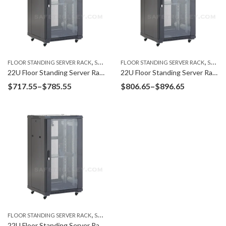
,
,
FLOOR STANDING SERVER RACK
SERVER RACK
FLOOR STANDING SERVER RACK
SERVER RACK
22U Floor Standing Server Rack F6622G
22U Floor Standing Server Rack F6822G
Price
Price
$
717.55
–
$
785.55
$
806.65
–
$
896.65
range:
range:
$717.55
$806.65
through
through
$785.55
$896.65
,
FLOOR STANDING SERVER RACK
SERVER RACK
22U Floor Standing Server Rack F6022G