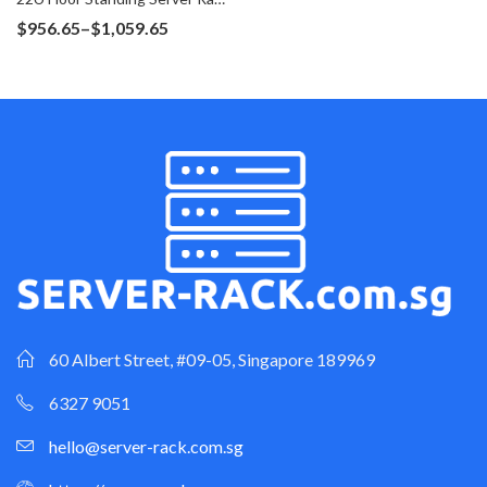
Price
$
956.65
–
$
1,059.65
range:
$956.65
through
$1,059.65
60 Albert Street, #09-05, Singapore 189969
6327 9051
hello@server-rack.com.sg