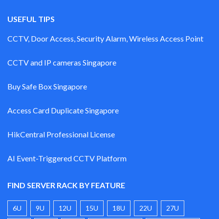
USEFUL TIPS
CCTV, Door Access, Security Alarm, Wireless Access Point
CCTV and IP cameras Singapore
Buy Safe Box Singapore
Access Card Duplicate Singapore
HikCentral Professional License
AI Event-Triggered CCTV Platform
FIND SERVER RACK BY FEATURE
6U
9U
12U
15U
18U
22U
27U