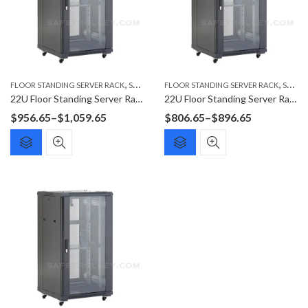
,
,
FLOOR STANDING SERVER RACK
SERVER RACK
FLOOR STANDING SERVER RACK
SERVER RACK
22U Floor Standing Server Rack F6022G
22U Floor Standing Server Rack F6822G
Price
Price
$
956.65
–
$
1,059.65
$
806.65
–
$
896.65
range:
range:
$956.65
$806.65
through
through
$1,059.65
$896.65