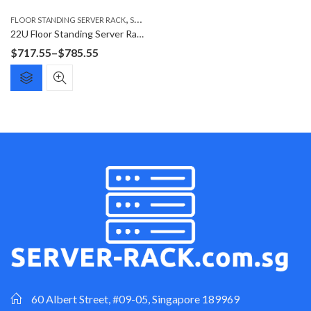
,
FLOOR STANDING SERVER RACK
SERVER RACK
22U Floor Standing Server Rack F6622G
Price
$
717.55
–
$
785.55
range:
$717.55
through
$785.55
60 Albert Street, #09-05, Singapore 189969