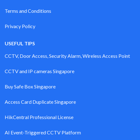
Terms and Conditions
Privacy Policy
USEFUL TIPS
CCTV, Door Access, Security Alarm, Wireless Access Point
CCTV and IP cameras Singapore
Buy Safe Box Singapore
Access Card Duplicate Singapore
HikCentral Professional License
AI Event-Triggered CCTV Platform