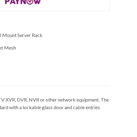
l Mount Server Rack
nt Mesh
CCTV XVR, DVR, NVR or other network equipment. The
d with a lockable glass door and cable entries