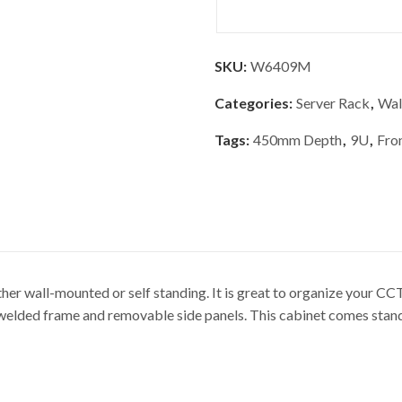
SKU:
W6409M
Categories:
Server Rack
,
Wal
Tags:
450mm Depth
,
9U
,
Fro
r wall-mounted or self standing. It is great to organize your 
ed frame and removable side panels. This cabinet comes standar