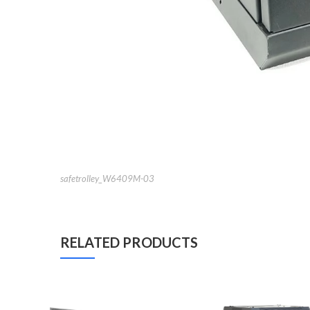
safetrolley_W6409M-03
RELATED PRODUCTS