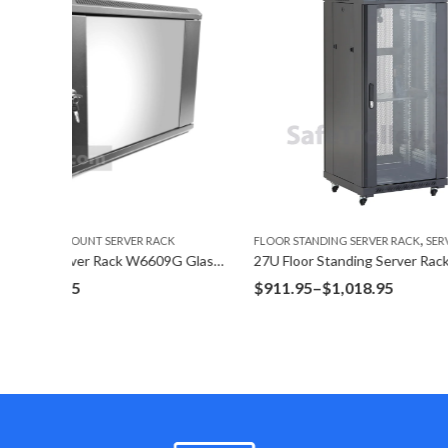
,
CK
FLOOR STANDING SERVER RACK
SERVER RACK
FLOOR STA
9U Wall Mount Server Rack W6609G Glass Door
27U Floor Standing Server Rack F6827G
42U Floor
Price
$
911.95
–
$
1,018.95
$
1,620.
range:
$911.95
through
$1,018.95