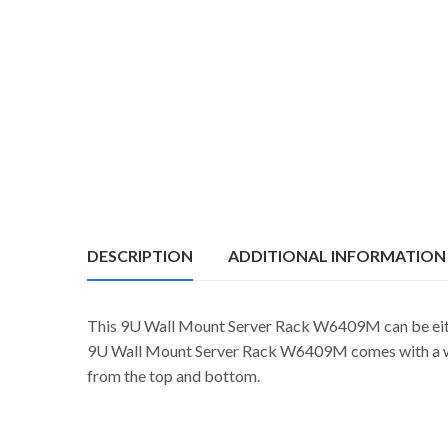
DESCRIPTION
ADDITIONAL INFORMATION
This 9U Wall Mount Server Rack W6409M can be eithe
9U Wall Mount Server Rack W6409M comes with a weld
from the top and bottom.