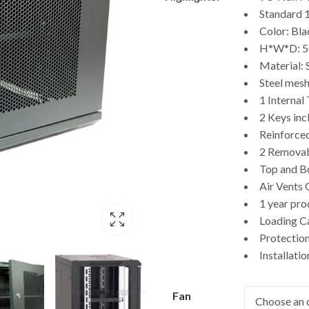
$246.00
Standard 
through
Color: Bla
H*W*D: 
$389.00
Material: 
Steel mesh
1 Internal
2 Keys inc
Reinforced
2 Removab
Top and B
Air Vents
1 year pr
Loading C
Protection
Installati
Fan