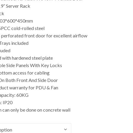
19” Server Rack
ck
503*600*450mm
SPCC cold-rolled steel
 perforated front door for excellent airflow
 Trays included
luded
 with hardened steel plate
le Side Panels With Key Locks
ottom access for cabling
 On Both Front And Side Door
oduct warranty for PDU & Fan
apacity: 60KG
: IP20
on can only be done on concrete wall