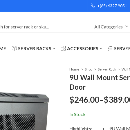
+(65) 6327 9051
ME
SERVER RACKS
ACCESSORIES
SERVE
Home
Shop
Server Rack
9U Wall Mount Se
Door
$
246.00
–
$
389.0
Price
In Stock
range:
Highlights:
9U Wall M