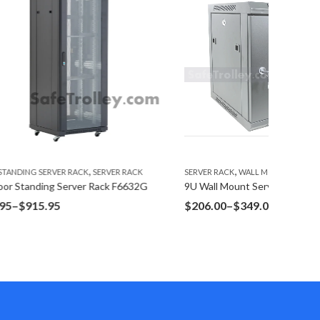
,
R RACK
SERVER RACK
WALL MOUNT SERVER RACK
FLOOR ST
F6632G
9U Wall Mount Server Rack W6409G Glass Door
27U Floo
Price
$
206.00
–
$
349.00
$
766.1
range:
$206.00
through
$349.00