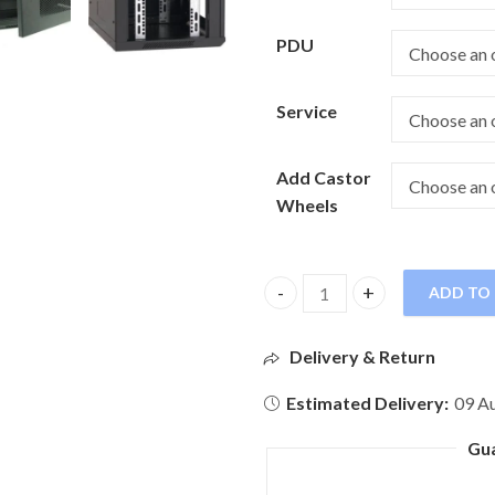
PDU
Service
Add Castor
Wheels
ADD TO
Delivery & Return
Estimated Delivery:
09 Au
Gu