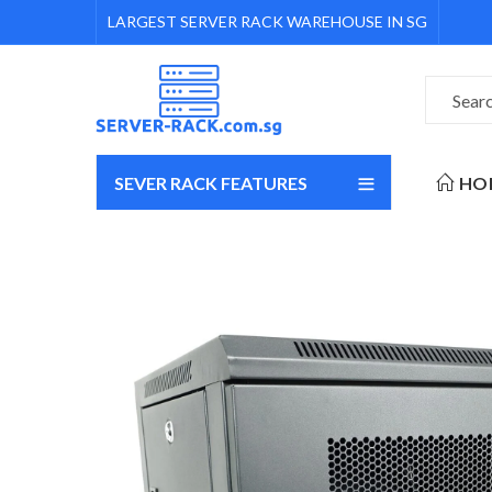
LARGEST SERVER RACK WAREHOUSE IN SG
SEVER RACK FEATURES
HO