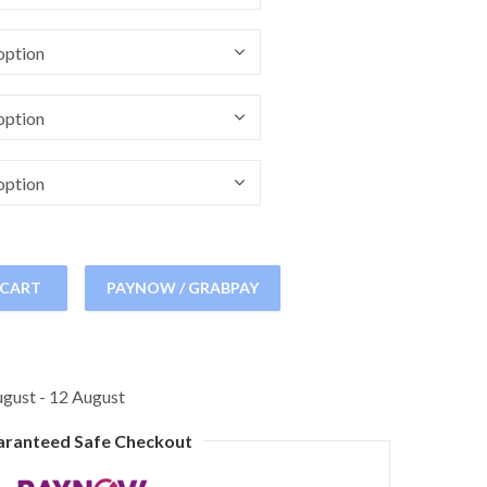
 CART
PAYNOW / GRABPAY
gust - 12 August
aranteed Safe Checkout