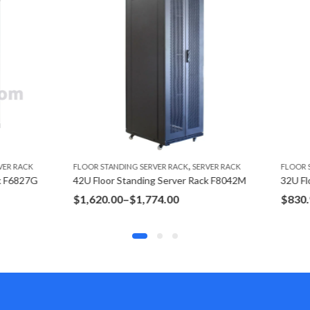
,
,
NDING SERVER RACK
SERVER RACK
FLOOR STANDING SERVER RACK
SERVE
 Standing Server Rack F8042M
32U Floor Standing Server Rack 
Price
Price
00
–
$
1,774.00
$
830.95
–
$
915.95
range:
range:
$1,620.00
$830.95
through
through
$1,774.00
$915.95