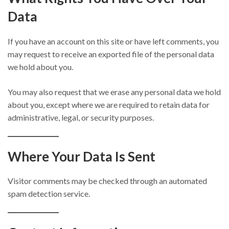
Data
If you have an account on this site or have left comments, you
may request to receive an exported file of the personal data
we hold about you.
You may also request that we erase any personal data we hold
about you, except where we are required to retain data for
administrative, legal, or security purposes.
Where Your Data Is Sent
Visitor comments may be checked through an automated
spam detection service.