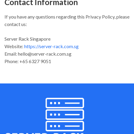
Contact Information
If you have any questions regarding this Privacy Policy, please
contact us:
Server Rack Singapore
Website:
https://server-rack.com.sg
Email:
hello@server-rack.com.sg
Phone: +65 6327 9051