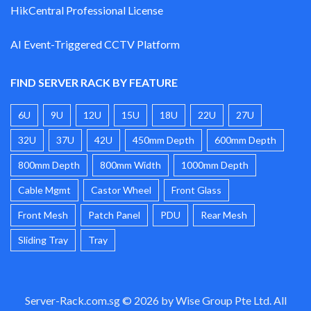
HikCentral Professional License
AI Event-Triggered CCTV Platform
FIND SERVER RACK BY FEATURE
6U
9U
12U
15U
18U
22U
27U
32U
37U
42U
450mm Depth
600mm Depth
800mm Depth
800mm Width
1000mm Depth
Cable Mgmt
Castor Wheel
Front Glass
Front Mesh
Patch Panel
PDU
Rear Mesh
Sliding Tray
Tray
Server-Rack.com.sg © 2026 by Wise Group Pte Ltd. All