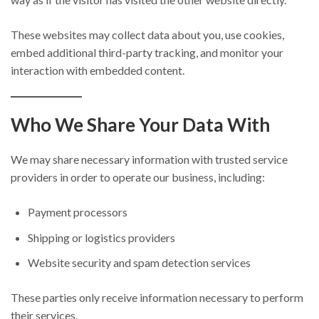
These websites may collect data about you, use cookies,
embed additional third-party tracking, and monitor your
interaction with embedded content.
Who We Share Your Data With
We may share necessary information with trusted service
providers in order to operate our business, including:
Payment processors
Shipping or logistics providers
Website security and spam detection services
These parties only receive information necessary to perform
their services.