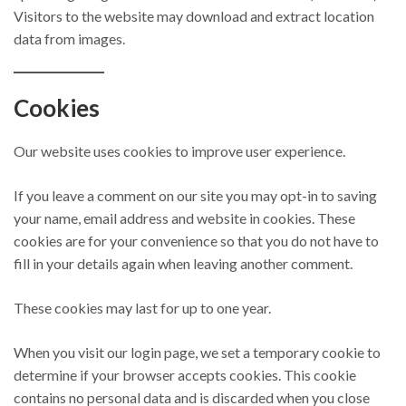
Visitors to the website may download and extract location
data from images.
Cookies
Our website uses cookies to improve user experience.
If you leave a comment on our site you may opt-in to saving
your name, email address and website in cookies. These
cookies are for your convenience so that you do not have to
fill in your details again when leaving another comment.
These cookies may last for up to one year.
When you visit our login page, we set a temporary cookie to
determine if your browser accepts cookies. This cookie
contains no personal data and is discarded when you close