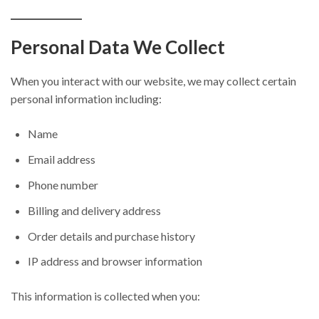
Personal Data We Collect
When you interact with our website, we may collect certain
personal information including:
Name
Email address
Phone number
Billing and delivery address
Order details and purchase history
IP address and browser information
This information is collected when you: