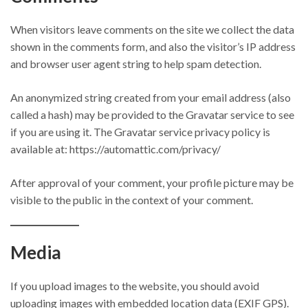
When visitors leave comments on the site we collect the data
shown in the comments form, and also the visitor’s IP address
and browser user agent string to help spam detection.
An anonymized string created from your email address (also
called a hash) may be provided to the Gravatar service to see
if you are using it. The Gravatar service privacy policy is
available at: https://automattic.com/privacy/
After approval of your comment, your profile picture may be
visible to the public in the context of your comment.
Media
If you upload images to the website, you should avoid
uploading images with embedded location data (EXIF GPS).