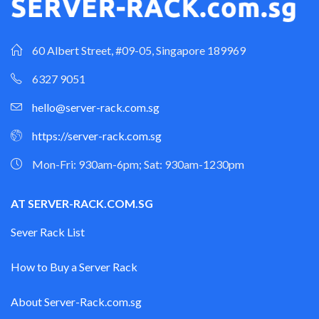
60 Albert Street, #09-05, Singapore 189969
6327 9051
hello@server-rack.com.sg
https://server-rack.com.sg
Mon-Fri: 930am-6pm; Sat: 930am-1230pm
AT SERVER-RACK.COM.SG
Sever Rack List
How to Buy a Server Rack
About Server-Rack.com.sg