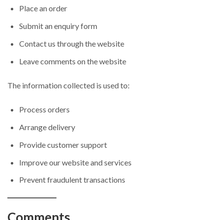
Place an order
Submit an enquiry form
Contact us through the website
Leave comments on the website
The information collected is used to:
Process orders
Arrange delivery
Provide customer support
Improve our website and services
Prevent fraudulent transactions
Comments