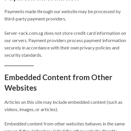
Payments made through our website may be processed by
third-party payment providers.
Server-rack.com.sg does not store credit card information on
our servers. Payment providers process payment information
securely in accordance with their own privacy policies and
security standards.
Embedded Content from Other
Websites
Articles on this site may include embedded content (such as
videos, images, or articles).
Embedded content from other websites behaves in the same
way as if the visitor has visited the other website directly.