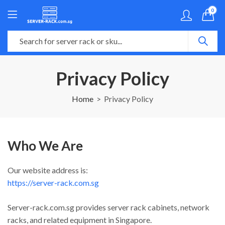
0
Privacy Policy
Home
Privacy Policy
Who We Are
Our website address is:
https://server-rack.com.sg
Server-rack.com.sg provides server rack cabinets, network
racks, and related equipment in Singapore.