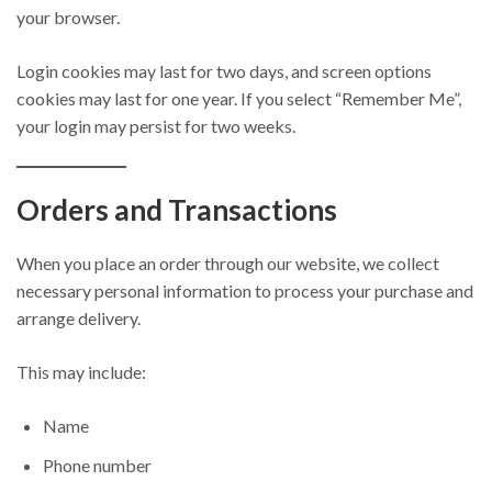
your browser.
Login cookies may last for two days, and screen options
cookies may last for one year. If you select “Remember Me”,
your login may persist for two weeks.
Orders and Transactions
When you place an order through our website, we collect
necessary personal information to process your purchase and
arrange delivery.
This may include:
Name
Phone number