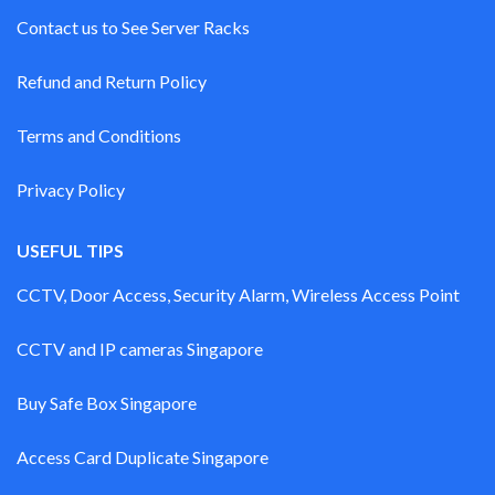
Contact us to See Server Racks
Refund and Return Policy
Terms and Conditions
Privacy Policy
USEFUL TIPS
CCTV, Door Access, Security Alarm, Wireless Access Point
CCTV and IP cameras Singapore
Buy Safe Box Singapore
Access Card Duplicate Singapore