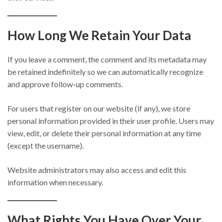
How Long We Retain Your Data
If you leave a comment, the comment and its metadata may
be retained indefinitely so we can automatically recognize
and approve follow-up comments.
For users that register on our website (if any), we store
personal information provided in their user profile. Users may
view, edit, or delete their personal information at any time
(except the username).
Website administrators may also access and edit this
information when necessary.
What Rights You Have Over Your