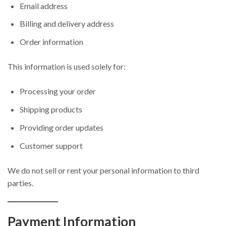
Email address
Billing and delivery address
Order information
This information is used solely for:
Processing your order
Shipping products
Providing order updates
Customer support
We do not sell or rent your personal information to third
parties.
Payment Information