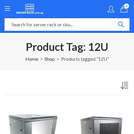
0
Product Tag: 12U
Home
Shop
Products tagged “12U”