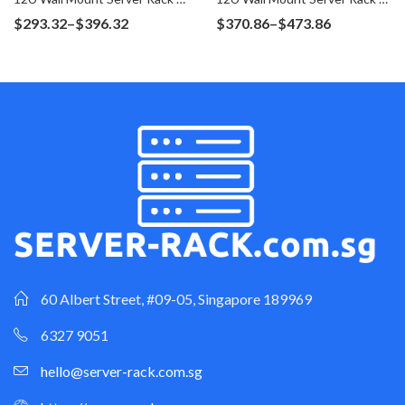
Price
Price
$
293.32
–
$
396.32
$
370.86
–
$
473.86
range:
range:
$293.32
$370.86
through
through
$396.32
$473.86
60 Albert Street, #09-05, Singapore 189969
6327 9051
hello@server-rack.com.sg