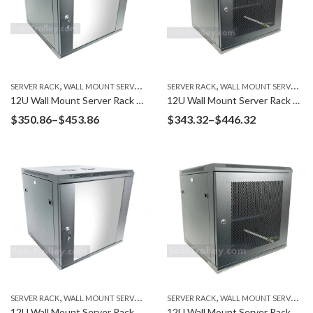
,
,
SERVER RACK
WALL MOUNT SERVER RACK
SERVER RACK
WALL MOUNT SERVER RACK
12U Wall Mount Server Rack W6612G Glass Door
12U Wall Mount Server Rack W6412M Mesh Door
Price
Price
$
350.86
–
$
453.86
$
343.32
–
$
446.32
range:
range:
$350.86
$343.32
through
through
$453.86
$446.32
,
,
SERVER RACK
WALL MOUNT SERVER RACK
SERVER RACK
WALL MOUNT SERVER RACK
12U Wall Mount Server Rack W6412G Glass Door
12U Wall Mount Server Rack W6612M Mesh Door