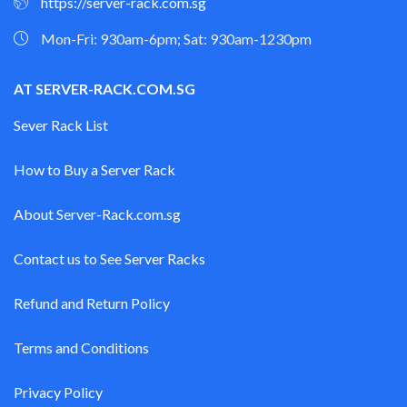
https://server-rack.com.sg
Mon-Fri: 930am-6pm; Sat: 930am-1230pm
AT SERVER-RACK.COM.SG
Sever Rack List
How to Buy a Server Rack
About Server-Rack.com.sg
Contact us to See Server Racks
Refund and Return Policy
Terms and Conditions
Privacy Policy