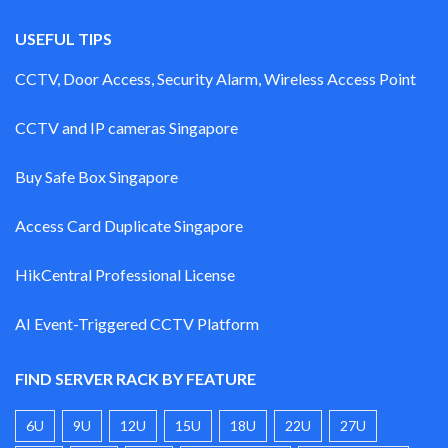
USEFUL TIPS
CCTV, Door Access, Security Alarm, Wireless Access Point
CCTV and IP cameras Singapore
Buy Safe Box Singapore
Access Card Duplicate Singapore
HikCentral Professional License
AI Event-Triggered CCTV Platform
FIND SERVER RACK BY FEATURE
6U
9U
12U
15U
18U
22U
27U