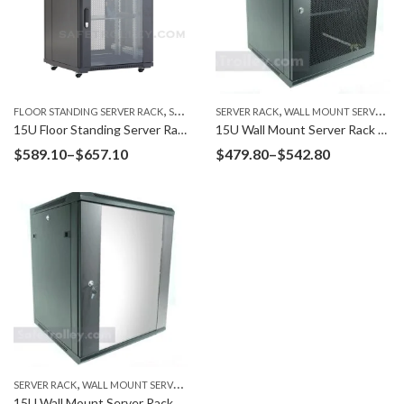
,
,
FLOOR STANDING SERVER RACK
SERVER RACK
SERVER RACK
WALL MOUNT SERVER RACK
15U Floor Standing Server Rack F6615G
15U Wall Mount Server Rack W6615M Mesh Door
Price
Price
$
589.10
–
$
657.10
$
479.80
–
$
542.80
range:
range:
$589.10
$479.80
through
through
$657.10
$542.80
,
SERVER RACK
WALL MOUNT SERVER RACK
15U Wall Mount Server Rack W6615G Glass Door