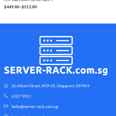
Price
$
449.80
–
$
512.80
range:
$449.80
through
$512.80
60 Albert Street, #09-05, Singapore 189969
6327 9051
hello@server-rack.com.sg