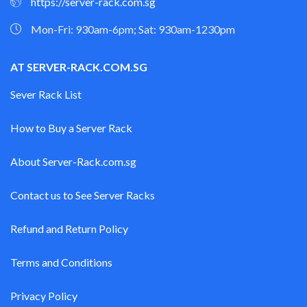
https://server-rack.com.sg
Mon-Fri: 930am-6pm; Sat: 930am-1230pm
AT SERVER-RACK.COM.SG
Sever Rack List
How to Buy a Server Rack
About Server-Rack.com.sg
Contact us to See Server Racks
Refund and Return Policy
Terms and Conditions
Privacy Policy