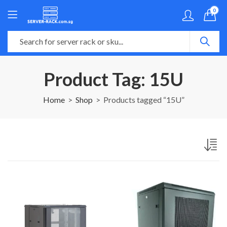
0
Product Tag: 15U
Home
Shop
Products tagged “15U”