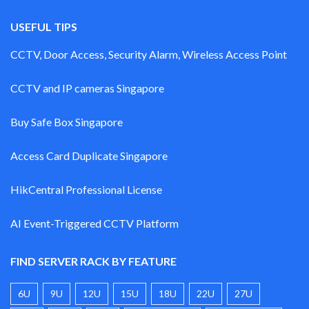
USEFUL TIPS
CCTV, Door Access, Security Alarm, Wireless Access Point
CCTV and IP cameras Singapore
Buy Safe Box Singapore
Access Card Duplicate Singapore
HikCentral Professional License
AI Event-Triggered CCTV Platform
FIND SERVER RACK BY FEATURE
6U
9U
12U
15U
18U
22U
27U