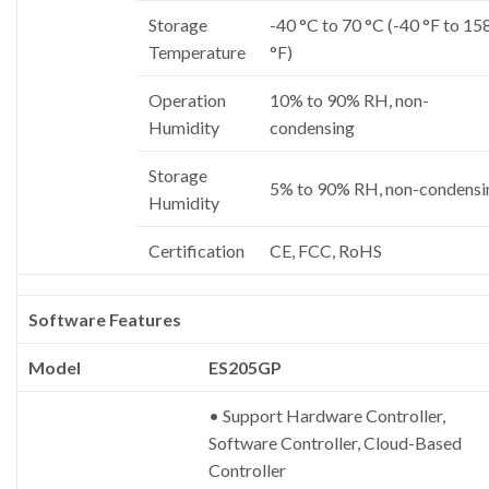
Storage
-40 °C to 70 °C (-40 °F to 15
Temperature
°F)
Operation
10% to 90% RH, non-
Humidity
condensing
Storage
5% to 90% RH, non-condensi
Humidity
Certification
CE, FCC, RoHS
Software Features
Model
ES205GP
• Support Hardware Controller,
Software Controller, Cloud-Based
Controller