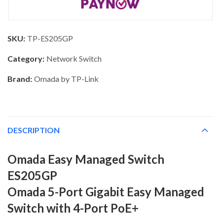
SKU:
TP-ES205GP
Category:
Network Switch
Brand:
Omada by TP-Link
DESCRIPTION
Omada Easy Managed Switch
ES205GP
Omada 5-Port Gigabit Easy Managed
Switch with 4-Port PoE+