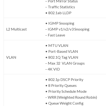
– Port Mirror Status
– Traffic Statistics
• 802.1ab LLDP
• IGMP Snooping
L2 Multicast
– IGMP v1/v2/v3 Snooping
– Fast Leave
• MTU VLAN
• Port-Based VLAN
VLAN
• 802.1Q Tag VLAN
– Max 32 VLAN Groups
– 4K VID
• 802.1p DSCP Priority
• 8 Priority Queues
• Priority Schedule Mode
– WRR (Weighted Round Robin)
• Queue Weight Config