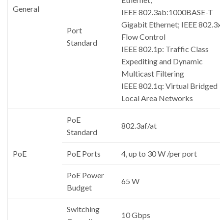
General
IEEE 802.3ab:1000BASE-T
Gigabit Ethernet; IEEE 802.3x
Port
Flow Control
Standard
IEEE 802.1p: Traffic Class
Expediting and Dynamic
Multicast Filtering
IEEE 802.1q: Virtual Bridged
Local Area Networks
PoE
802.3af/at
Standard
PoE
PoE Ports
4, up to 30 W /per port
PoE Power
65 W
Budget
Switching
10 Gbps