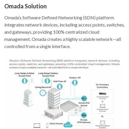
Omada Solution
Omada’s Software Defined Networking (SDN) platform
integrates network devices, including access points, switches,
and gateways, providing 100% centralized cloud
management. Omada creates a highly scalable network—all
controlled from a single interface.