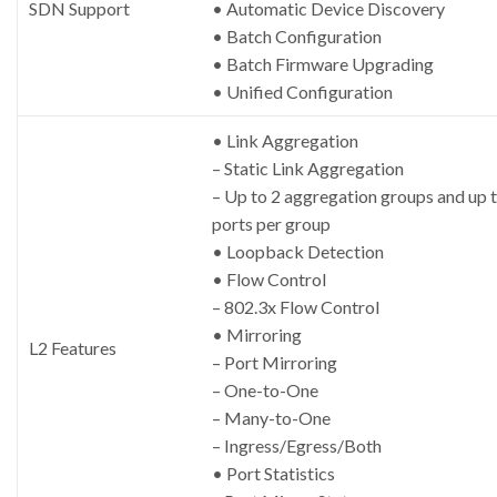
SDN Support
• Automatic Device Discovery
• Batch Configuration
• Batch Firmware Upgrading
• Unified Configuration
• Link Aggregation
– Static Link Aggregation
– Up to 2 aggregation groups and up t
ports per group
• Loopback Detection
• Flow Control
– 802.3x Flow Control
• Mirroring
L2 Features
– Port Mirroring
– One-to-One
– Many-to-One
– Ingress/Egress/Both
• Port Statistics