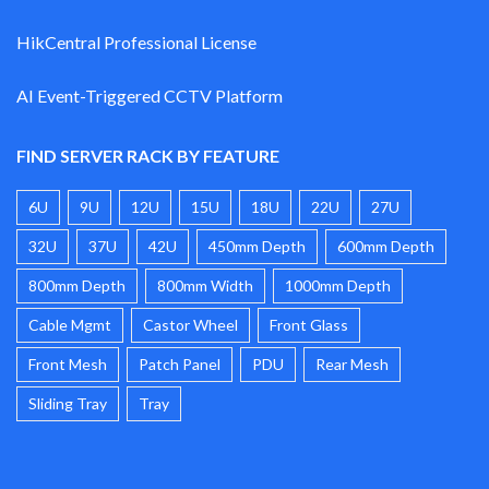
HikCentral Professional License
AI Event-Triggered CCTV Platform
FIND SERVER RACK BY FEATURE
6U
9U
12U
15U
18U
22U
27U
32U
37U
42U
450mm Depth
600mm Depth
800mm Depth
800mm Width
1000mm Depth
Cable Mgmt
Castor Wheel
Front Glass
Front Mesh
Patch Panel
PDU
Rear Mesh
Sliding Tray
Tray