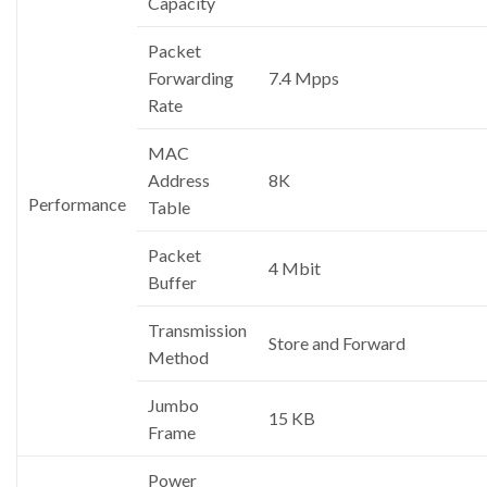
Capacity
Packet
Forwarding
7.4 Mpps
Rate
MAC
Address
8K
Performance
Table
Packet
4 Mbit
Buffer
Transmission
Store and Forward
Method
Jumbo
15 KB
Frame
Power