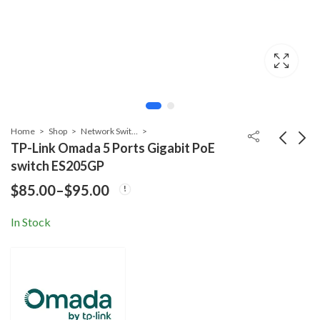
Home
Shop
Network Switch
TP-Link Omada 5 Ports Gigabit PoE
switch ES205GP
TP-Link Omada 10
TP-Link 26 Ports
$
85.00
–
$
95.00
Price
Ports Gigabit PoE
PoE switch TL-
Price
Price
$
175.00
$
279.00
–
$
185.00
–
$
289.00
switch ES210GMP
SL1226P
range:
In Stock
range:
range
$85.00
$175.00
$279.
through
thro
through
$185.00
$289.
$95.00