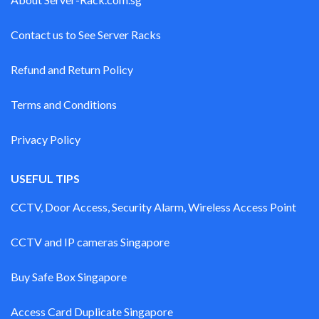
Contact us to See Server Racks
Refund and Return Policy
Terms and Conditions
Privacy Policy
USEFUL TIPS
CCTV, Door Access, Security Alarm, Wireless Access Point
CCTV and IP cameras Singapore
Buy Safe Box Singapore
Access Card Duplicate Singapore