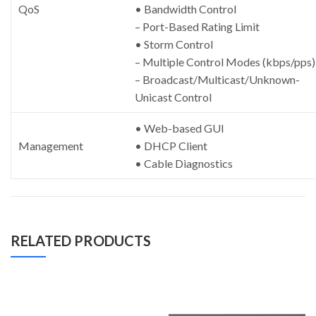
QoS
• Bandwidth Control
– Port-Based Rating Limit
• Storm Control
– Multiple Control Modes (kbps/pps)
– Broadcast/Multicast/Unknown-
Unicast Control
• Web-based GUI
Management
• DHCP Client
• Cable Diagnostics
RELATED PRODUCTS