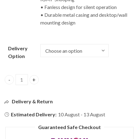
• Fanless design for silent operation
• Durable metal casing and desktop/wall
mounting design
Delivery
Option
Delivery & Return
Estimated Delivery:
10 August - 13 August
Guaranteed Safe Checkout