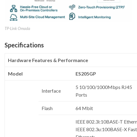
TP-Link Omada
Specifications
Hardware Features & Performance
Model
ES205GP
5 10/100/1000Mbps RJ45
Interface
Ports
Flash
64 Mbit
IEEE 802.3i:10BASE-T Ethern
IEEE 802.3u:100BASE-X Fast
Ethernet;