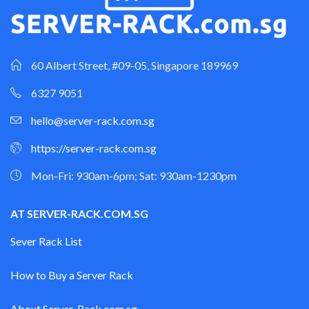
60 Albert Street, #09-05, Singapore 189969
6327 9051
hello@server-rack.com.sg
https://server-rack.com.sg
Mon-Fri: 930am-6pm; Sat: 930am-1230pm
AT SERVER-RACK.COM.SG
Sever Rack List
How to Buy a Server Rack
About Server-Rack.com.sg