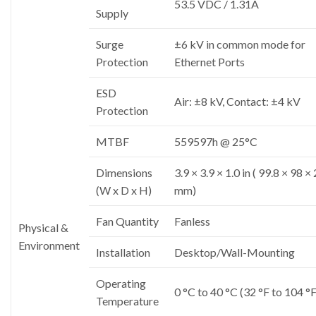
53.5 VDC / 1.31A
Supply
Surge
±6 kV in common mode for
Protection
Ethernet Ports
ESD
Air: ±8 kV, Contact: ±4 kV
Protection
MTBF
559597h @ 25°C
Dimensions
3.9 × 3.9 × 1.0 in ( 99.8 × 98 ×
(W x D x H)
mm)
Fan Quantity
Fanless
Physical &
Environment
Installation
Desktop/Wall-Mounting
Operating
0 °C to 40 °C (32 °F to 104 °F
Temperature