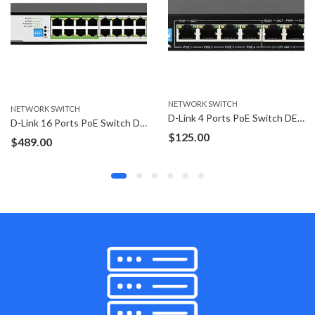
NETWORK SWITCH
NETWORK SWITCH
D-Link 4 Ports PoE Switch DES-F1006P-E
TP-Link Omada 6 Ports Gigabit PoE switch ES206GP
$
125.00
Price
$
99.00
–
$
109.00
range:
$99.00
through
$109.00