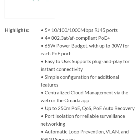
Highlights:
• 5× 10/100/1000Mbps RJ45 ports
• 4× 802.3at/af-compliant PoE+
• 65W Power Budget, with up to 30W for
each PoE port
• Easy to Use: Supports plug-and-play for
instant connectivity
• Simple configuration for additional
features
• Centralized Cloud Management via the
web or the Omada app
• Up to 250m PoE, QoS, PoE Auto Recovery
• Port Isolation for reliable surveillance
networking
• Automatic Loop Prevention, VLAN, and
IGMP Snooping