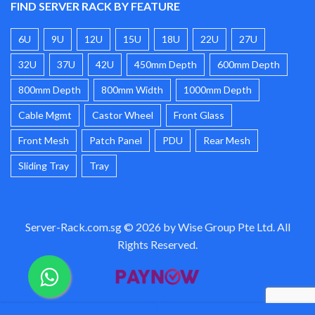
FIND SERVER RACK BY FEATURE
6U
9U
12U
15U
18U
22U
27U
32U
37U
42U
450mm Depth
600mm Depth
800mm Depth
800mm Width
1000mm Depth
Cable Mgmt
Castor Wheel
Front Glass
Front Mesh
Patch Panel
PDU
Rear Mesh
Sliding Tray
Tray
Server-Rack.com.sg © 2026 by Wise Group Pte Ltd. All
Rights Reserved.