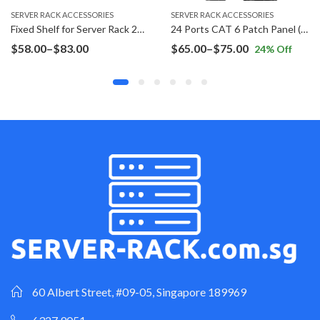
SERVER RACK ACCESSORIES
SERVER RACK ACCESSORIES
Fixed Shelf for Server Rack 2U Rack Mount
24 Ports CAT 6 Patch Panel (Inline Coupler)
Price
Price
$
58.00
–
$
83.00
$
65.00
–
$
75.00
24
% Off
range:
range:
$58.00
$65.00
through
through
$83.00
$75.00
60 Albert Street, #09-05, Singapore 189969