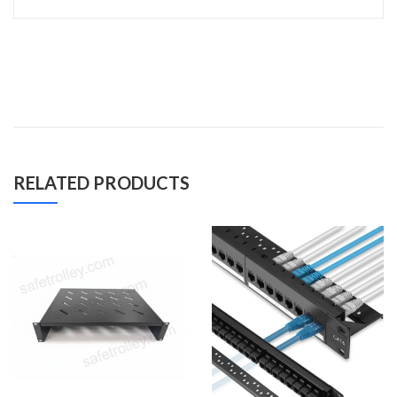
RELATED PRODUCTS