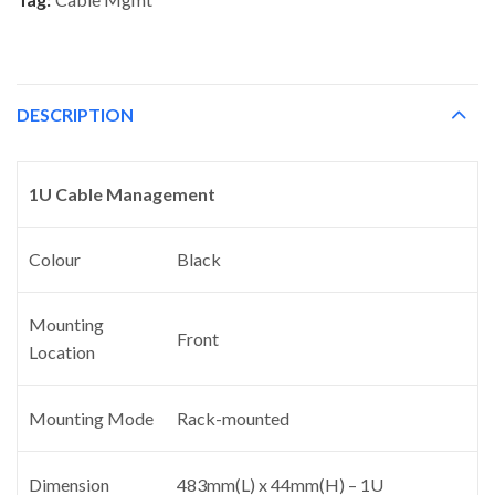
DESCRIPTION
1U Cable Management
Colour
Black
Mounting
Front
Location
Mounting Mode
Rack-mounted
Dimension
483mm(L) x 44mm(H) – 1U