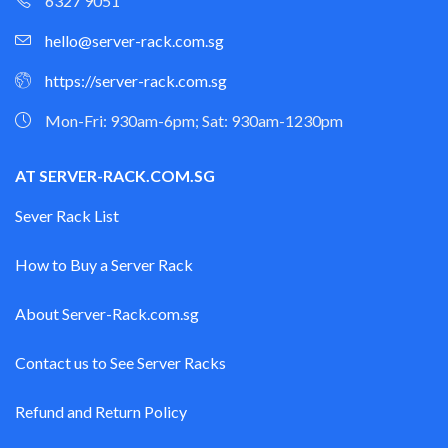
6327 9051
hello@server-rack.com.sg
https://server-rack.com.sg
Mon-Fri: 930am-6pm; Sat: 930am-1230pm
AT SERVER-RACK.COM.SG
Sever Rack List
How to Buy a Server Rack
About Server-Rack.com.sg
Contact us to See Server Racks
Refund and Return Policy