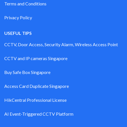
Terms and Conditions
Privacy Policy
USEFUL TIPS
CCTV, Door Access, Security Alarm, Wireless Access Point
CCTV and IP cameras Singapore
Buy Safe Box Singapore
Access Card Duplicate Singapore
HikCentral Professional License
AI Event-Triggered CCTV Platform