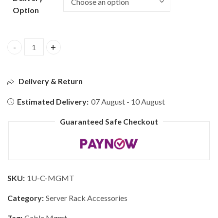
Option
Delivery & Return
Estimated Delivery:
07 August - 10 August
Guaranteed Safe Checkout
SKU:
1U-C-MGMT
Category:
Server Rack Accessories
Tag:
Cable Mgmt