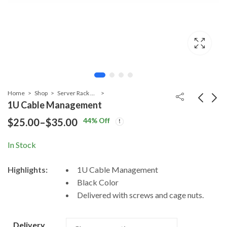
Home
Shop
Server Rack Accessories
1U Cable Management
44
% Off
$
25.00
–
$
35.00
Price
Keyboard Sliding
Fixed Shelf for
Shelf for Server
Server Rack 2U
range:
In Stock
Price
Price
$
65.00
$
58.00
–
$
75.00
–
$
83.00
Rack 1U Rack
Rack Mount
$25.00
range:
range:
Mount
Highlights:
1U Cable Management
$65.00
$58.00
through
Black Color
through
throug
$35.00
Delivered with screws and cage nuts.
$75.00
$83.00
Delivery