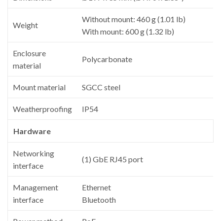
Without mount: 460 g (1.01 lb)
Weight
With mount: 600 g (1.32 lb)
Enclosure
Polycarbonate
material
Mount material
SGCC steel
Weatherproofing
IP54
Hardware
Networking
(1) GbE RJ45 port
interface
Management
Ethernet
interface
Bluetooth