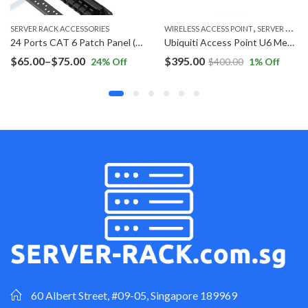
,
WIRELESS ACCESS POINT
SERVER RACK ACCESSORIES
SERVER RACK ACCESSORIES
24 Ports CAT 6 Patch Panel (Inline Coupler)
Ubiquiti Access Point U6 Mesh U6-Mesh
1U Cable Management
Price
$
395.00
$
25.00
–
$
35.00
ff
$
400.00
1
% Off
44
% O
range:
$25.00
h
throug
$35.00
60 Albert Street, #09-05, Singapore 189969