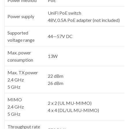
Power method
PoE
UniFi PoE switch
Power supply
48V, 0.5A PoE adapter (not included)
Supported
44—57V DC
voltage range
Max. power
13W
consumption
Max. TX power
22 dBm
2.4 GHz
26 dBm
5 GHz
MIMO
2 x 2 (UL MU-MIMO)
2.4 GHz
4 x 4 (DL/UL MU-MIMO)
5 GHz
Throughput rate