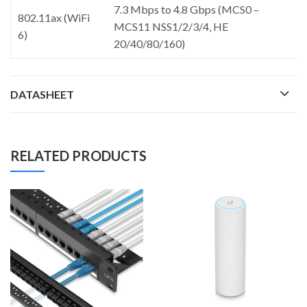
7.3 Mbps to 4.8 Gbps (MCS0 –
802.11ax (WiFi
MCS11 NSS1/2/3/4, HE
6)
20/40/80/160)
DATASHEET
RELATED PRODUCTS