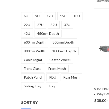
Showing a
6U
9U
12U
15U
18U
22U
27U
32U
37U
42U
450mm Depth
600mm Depth
800mm Depth
800mm Width
1000mm Depth
Cable Mgmt
Castor Wheel
Front Glass
Front Mesh
Patch Panel
PDU
Rear Mesh
Sliding Tray
Tray
SERVER RA
$
38.00
–
SORT BY