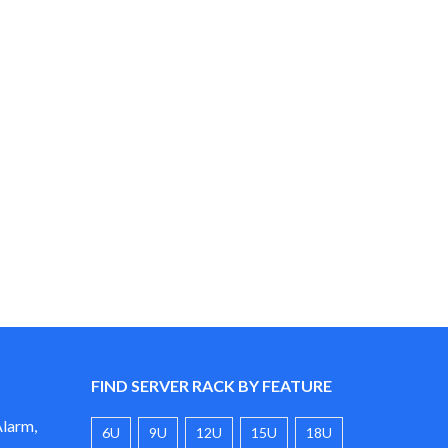
$89.00
through
$99.00
FIND SERVER RACK BY FEATURE
Alarm,
6U
9U
12U
15U
18U