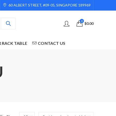
60 ALBERT STREET, #09-05, SINGAPORE 189969
0
$
0.00
R RACK TABLE
CONTACT US
U