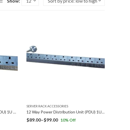
Show:
SERVER RACK ACCESSORIES
8 Way Power Distribution Unit (PDU) 1U Rack Mount
12 Way Power Distribution Unit (PDU) 1U Rack Mount
Price
$
89.00
–
$
99.00
10
% Off
range: