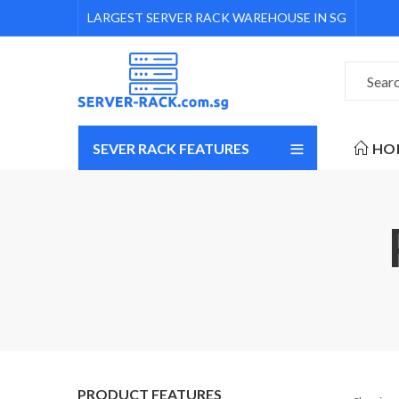
LARGEST SERVER RACK WAREHOUSE IN SG
SEVER RACK FEATURES
HO
PRODUCT FEATURES