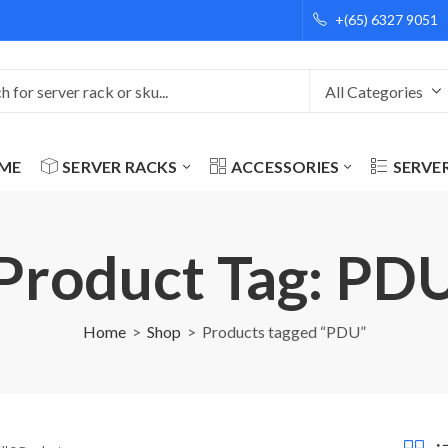
+(65) 6327 9051
ME
SERVER RACKS
ACCESSORIES
SERVE
Product Tag: PD
Home
Shop
Products tagged “PDU”