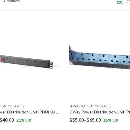
Sorted
ll 3 Products
by
price:
low
to
high
CK ACCESSORIES
SERVER RACK ACCESSORIES
6 Way Power Distribution Unit (PDU) 1U Rack Mount
Price
Price
$
48.00
$
55.00
–
$
65.00
21
% Off
15
% Off
range:
range: