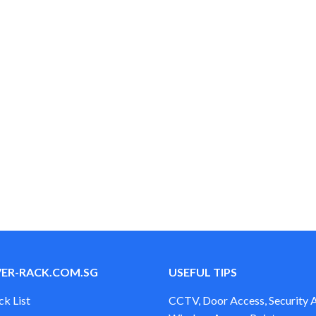
$38.00
$55.00
through
through
$48.00
$65.00
VER-RACK.COM.SG
USEFUL TIPS
ck List
CCTV, Door Access, Security 