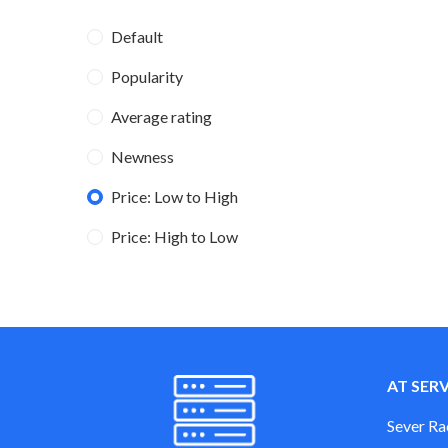
Default
Popularity
Average rating
Newness
Price: Low to High
Price: High to Low
AT SER
Sever Ra